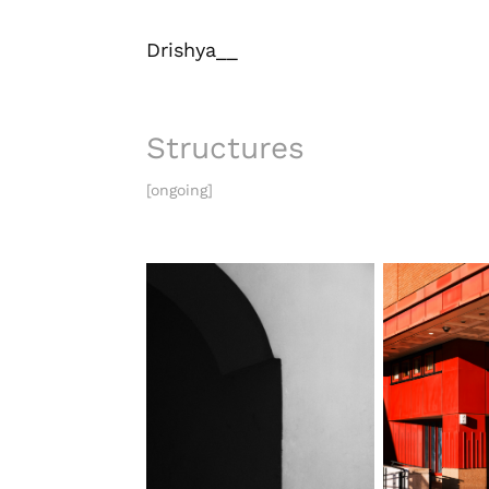
Drishya__
Structures
[ongoing]