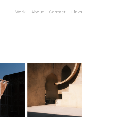
Work
About
Contact
Links