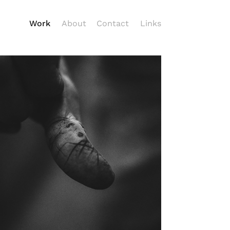
Work
About
Contact
Links
Hands that Make