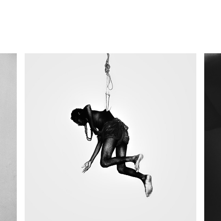
Rituals