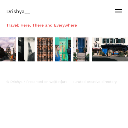
Drishya__
Travel: Here, There and Everywhere
© Drishya / Presented on
we[dot]art
— curated creative directory.